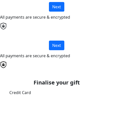
Next
All payments are secure & encrypted
Next
All payments are secure & encrypted
Finalise your gift
Credit Card