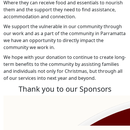
Where they can receive food and essentials to nourish
them and the support they need to find assistance,
accommodation and connection.
We support the vulnerable in our community through
our work and as a part of the community in Parramatta
we have an opportunity to directly impact the
community we work in.
We hope with your donation to continue to create long-
term benefits to the community by assisting families
and individuals not only for Christmas, but through all
of our services into next year and beyond.
Thank you to our Sponsors