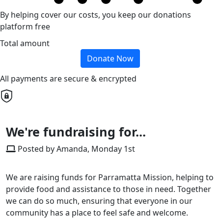
By helping cover our costs, you keep our donations
platform free
Total amount
Donate Now
All payments are secure & encrypted
We're fundraising for...
Posted by Amanda, Monday 1st
We are raising funds for Parramatta Mission, helping to
provide food and assistance to those in need. Together
we can do so much, ensuring that everyone in our
community has a place to feel safe and welcome.