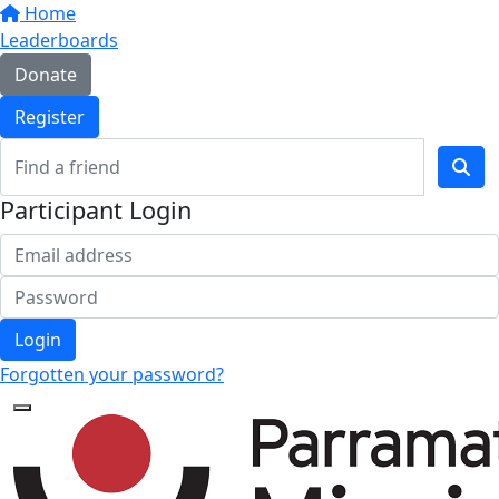
Home
Leaderboards
Donate
Register
Participant Login
Login
Forgotten your password?