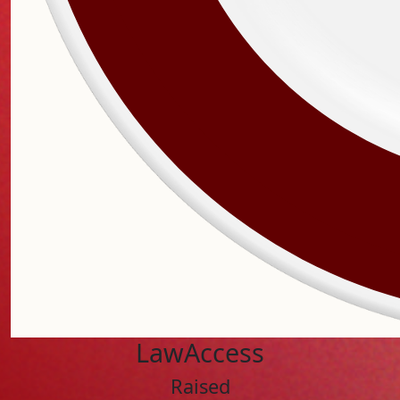
LawAccess
Raised