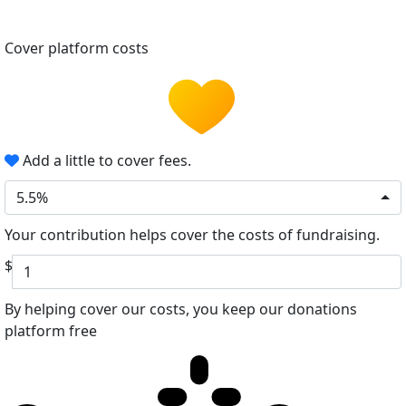
Cover platform costs
Add a little to cover fees.
5.5%
Your contribution helps cover the costs of fundraising.
$
By helping cover our costs, you keep our donations
platform free