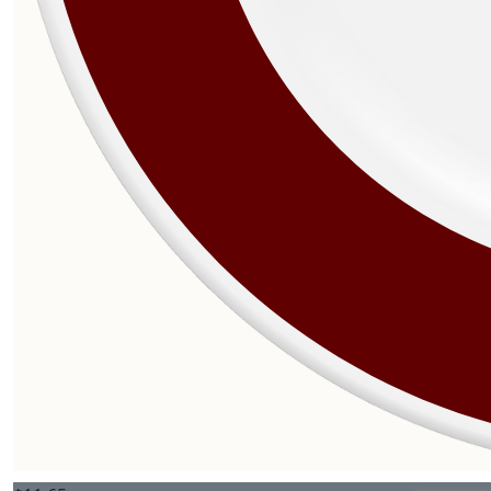
$
27.81
$
27.81
$
27.81
$
25.00
$
25.00
$
25.00
$
12.77