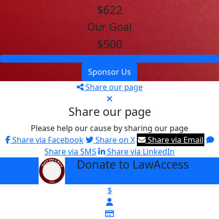
$622
Our Goal
$500
Sponsor Us
Share our page
Share our page
Please help our cause by sharing our page
Share via Facebook
Share on X
Share via Email
Share via SMS
Share via LinkedIn
Donate to LawAccess
arrow_back
$