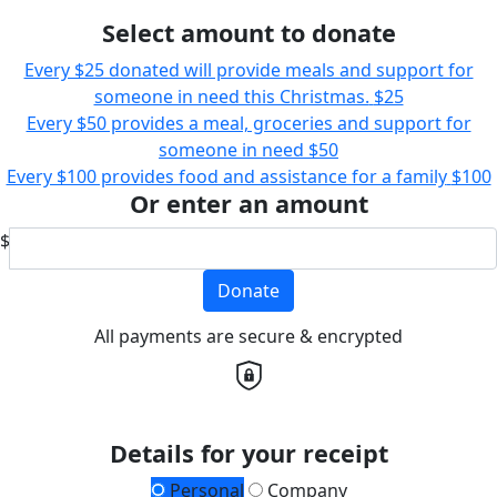
Select amount to donate
Every $25 donated will provide meals and support for
someone in need this Christmas.
$25
Every $50 provides a meal, groceries and support for
someone in need
$50
Every $100 provides food and assistance for a family
$100
Or enter an amount
$
Donate
All payments are secure & encrypted
Details for your receipt
Personal
Company