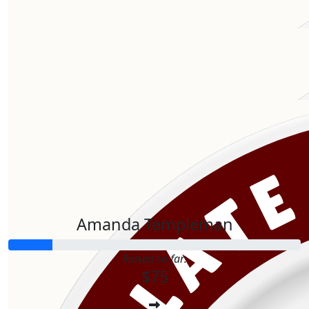
$
106.12
Our Team Members
$
106.12
Amanda Templeman
Raised so far:
$75
$
75.00