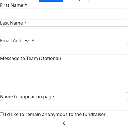
First Name *
Last Name *
Email Address *
Message to Team (Optional)
Name to appear on page
I'd like to remain anonymous to the fundraiser
chevron_left