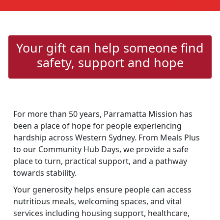
Your gift can help someone find
safety, support and hope
For more than 50 years, Parramatta Mission has
been a place of hope for people experiencing
hardship across Western Sydney. From Meals Plus
to our Community Hub Days, we provide a safe
place to turn, practical support, and a pathway
towards stability.
Your generosity helps ensure people can access
nutritious meals, welcoming spaces, and vital
services including housing support, healthcare,