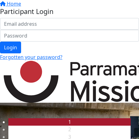
Home
Participant Login
Login
Forgotten your password?
1
2
3