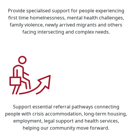
Provide specialised support for people experiencing
first time homelnessness, mental health challenges,
family violence, newly arrived migrants and others
facing intersecting and complex needs.
Support essential referral pathways connecting
people with crisis accommodation, long-term housing,
employment, legal support and health services,
helping our community move forward.