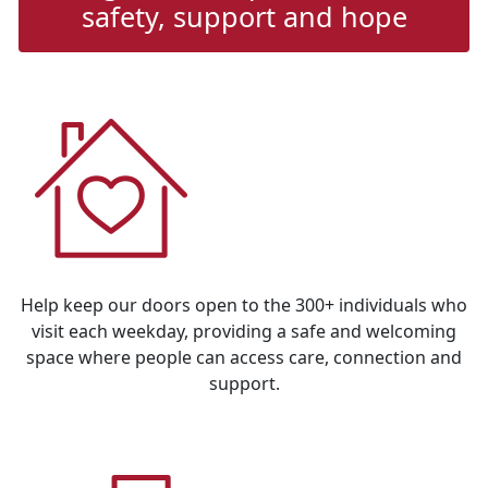
safety, support and hope
Address Line 1
Address Line 2
Town/Suburb
Postcode
State
Help keep our doors open to the 300+ individuals who
visit each weekday, providing a safe and welcoming
Country
space where people can access care, connection and
support.
United States
Payment Options
chevron_left