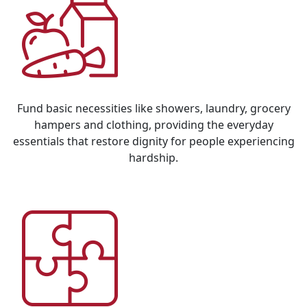
Fund basic necessities like showers, laundry, grocery
hampers and clothing, providing the everyday
essentials that restore dignity for people experiencing
hardship.