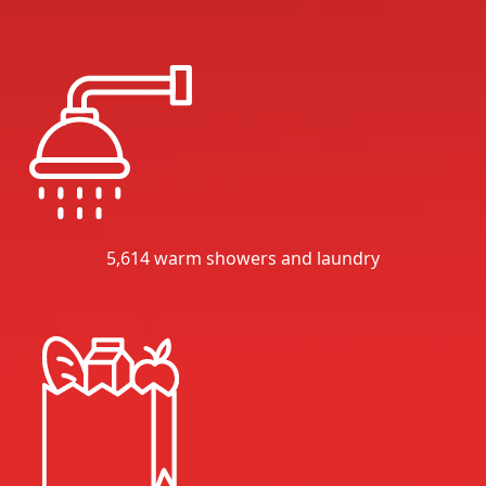
5,614 warm showers and laundry