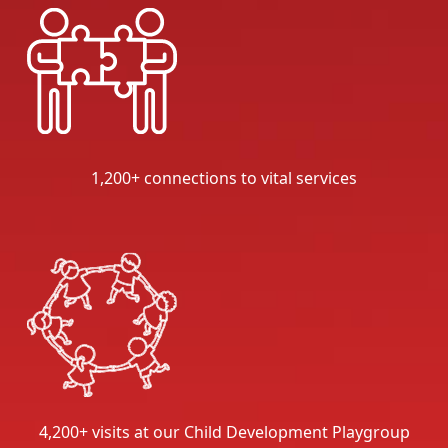
1,200+ connections to vital services
4,200+ visits at our Child Development Playgroup