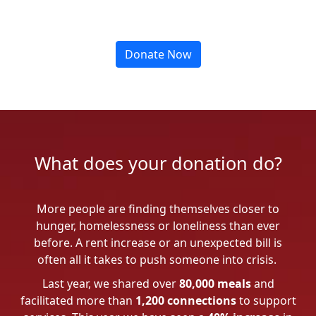
Donate Now
What does your donation do?
More people are finding themselves closer to
hunger, homelessness or loneliness than ever
before. A rent increase or an unexpected bill is
often all it takes to push someone into crisis.
Last year, we shared over
80,000 meals
and
facilitated more than
1,200 connections
to support