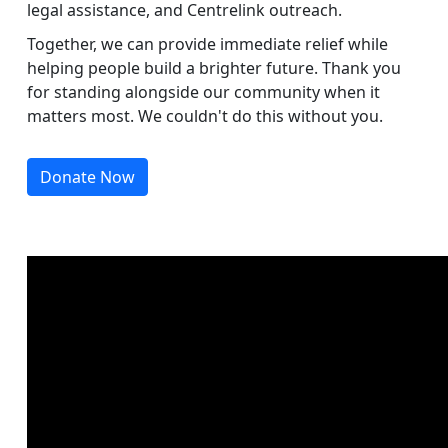
legal assistance, and Centrelink outreach.
Together, we can provide immediate relief while
helping people build a brighter future. Thank you
for standing alongside our community when it
matters most. We couldn't do this without you.
Donate Now