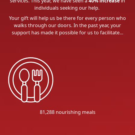
services. This year, we have seen a
40% increase
in
individuals seeking our help.
Your gift will help us be there for every person who
walks through our doors. In the past year, your
support has made it possible for us to facilitate...
81,288 nourishing meals