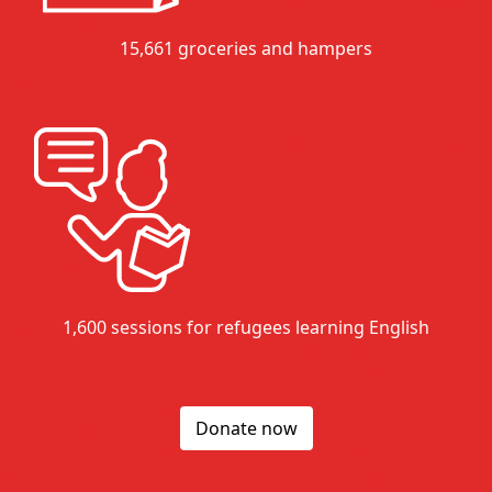
15,661 groceries and hampers
1,600 sessions for refugees learning English
Donate now