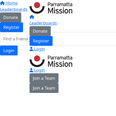
Home
Leaderboards
Donate
Leaderboards
Register
Donate
Register
Login
Login
Login
Join a Team
Join a Team