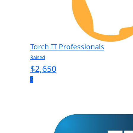
Torch IT Professionals
Raised
$
2,650
2