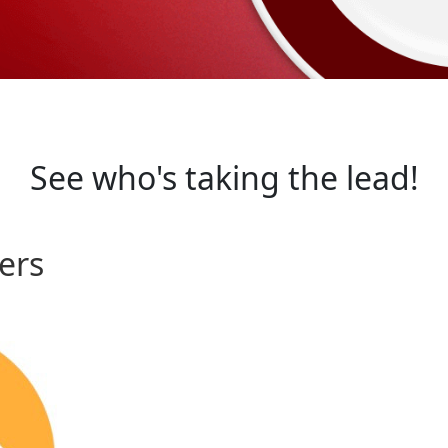
See who's taking the lead!
ers