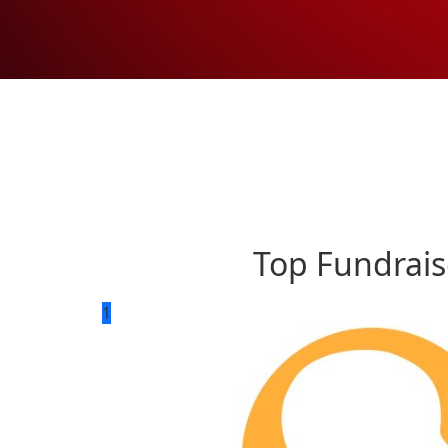
Top Fundrais
1