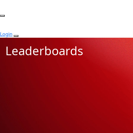
Login
Leaderboards