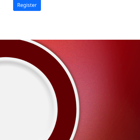
Register