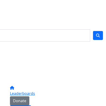
Leaderboards
Donate