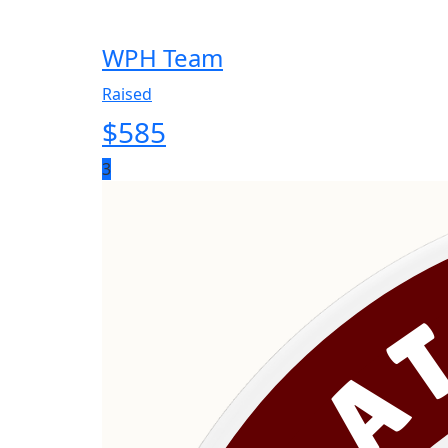
WPH Team
Raised
$
585
3