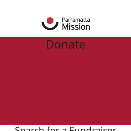
Donate
Search for a Fundraiser