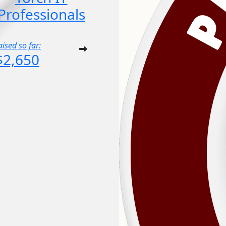
Professionals
aised so far:
$2,650