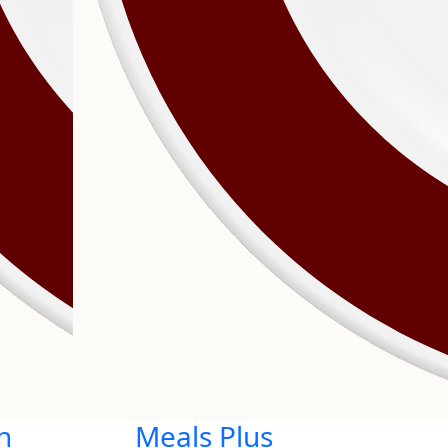
n
Meals Plus