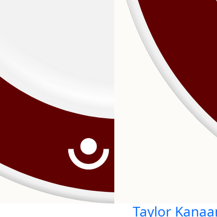
Taylor Kanaa