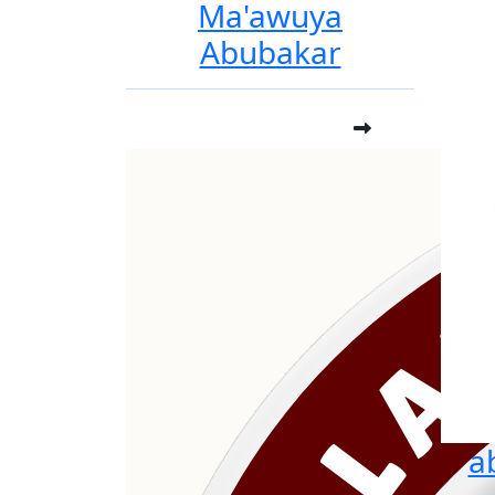
Ma'awuya
Abubakar
a