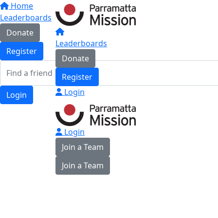
Home
Leaderboards
Donate
Leaderboards
Register
Donate
Register
Login
Login
Login
Join a Team
Join a Team