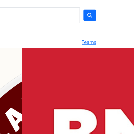
Teams