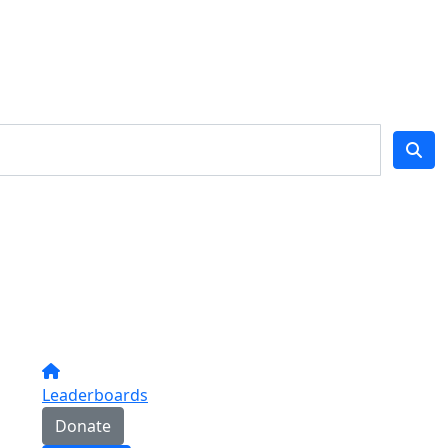
Leaderboards
Donate