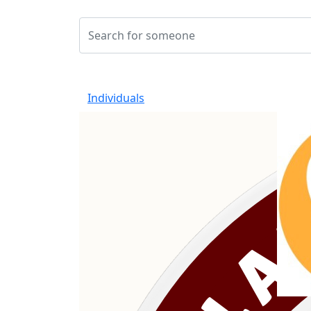
Individuals