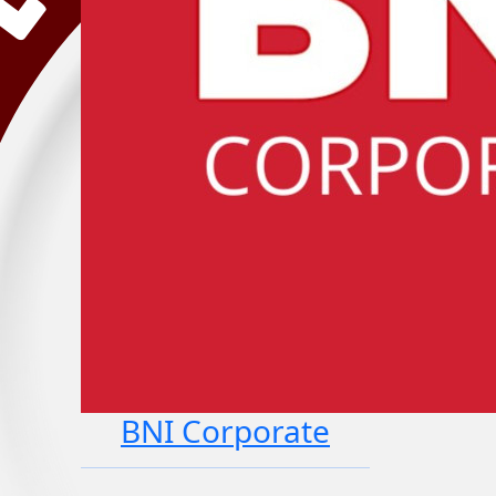
BNI Corporate