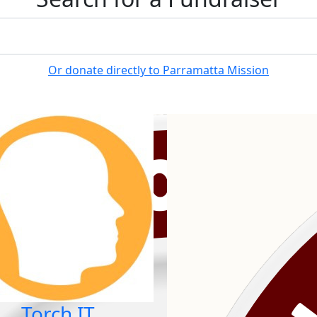
Or donate directly to Parramatta Mission
Torch IT