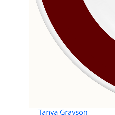
Tanya Grayson