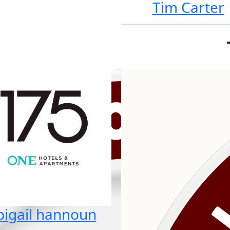
Tim Carter
bigail hannoun